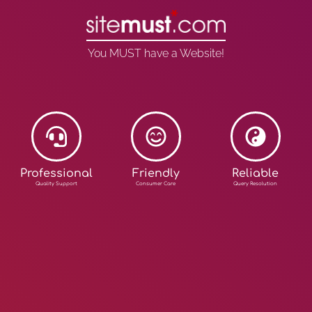
You MUST have a Website!
Professional
Friendly
Reliable
Quality Support
Consumer Care
Query Resolution